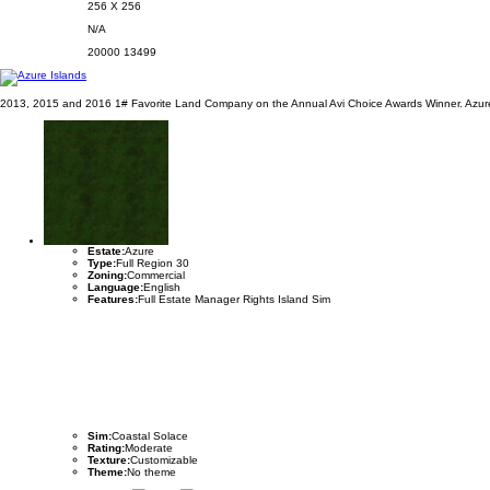
256 X 256
N/A
20000
13499
2013, 2015 and 2016 1# Favorite Land Company on the Annual Avi Choice Awards Winner. Azure 
Estate:
Azure
Type:
Full Region 30
Zoning:
Commercial
Language:
English
Features:
Full Estate Manager Rights Island Sim
Sim:
Coastal Solace
Rating:
Moderate
Texture:
Customizable
Theme:
No theme