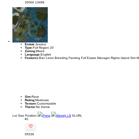
20000
13499
Estate:
Jessica
Type:
Full Region 20
Zoning:
Mixed
Language:
English
Features:
Ban Lines Breeding Farming Full Estate Manager Rights Island Sim 
Sim:
Rave
Rating:
Moderate
Texture:
Customizable
Theme:
No theme
Lot
Size
Position
Prims
Weekly L$
SLURL
#1
♡
65536