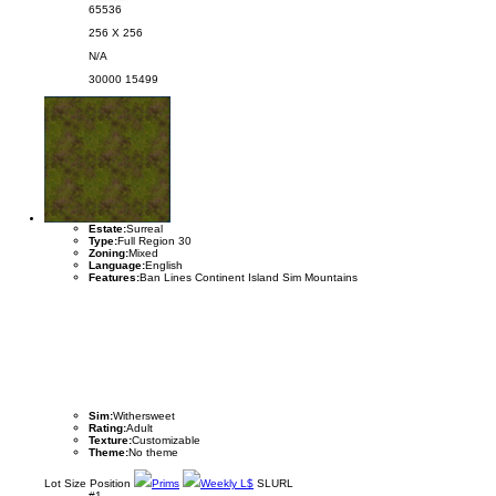
65536
256 X 256
N/A
30000
15499
Estate:
Surreal
Type:
Full Region 30
Zoning:
Mixed
Language:
English
Features:
Ban Lines Continent Island Sim Mountains
Sim:
Withersweet
Rating:
Adult
Texture:
Customizable
Theme:
No theme
Lot
Size
Position
Prims
Weekly L$
SLURL
#1