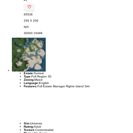
♡
65536
256 X 256
N/A
30000
15499
Estate:
Surreal
Type:
Full Region 30
Zoning:
Mixed
Language:
English
Features:
Full Estate Manager Rights Island Sim
Sim:
Universa
Rating:
Adult
Texture:
Customizable