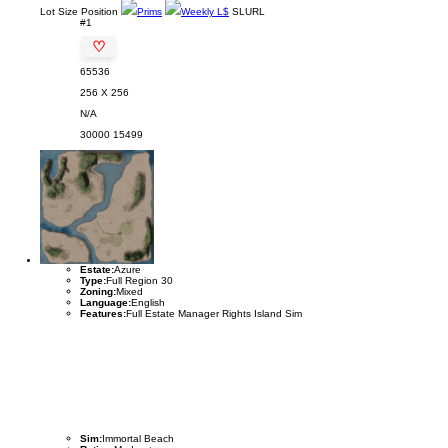
Lot
Size
Position
Prims
Weekly L$
SLURL
#1
♡
65536
256 X 256
N/A
30000
15499
Estate:
Azure
Type:
Full Region 30
Zoning:
Mixed
Language:
English
Features:
Full Estate Manager Rights Island Sim
Sim:
Immortal Beach