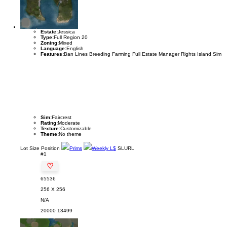
Estate:
Jessica
Type:
Full Region 20
Zoning:
Mixed
Language:
English
Features:
Ban Lines Breeding Farming Full Estate Manager Rights Island Sim
Sim:
Faircrest
Rating:
Moderate
Texture:
Customizable
Theme:
No theme
Lot
Size
Position
Prims
Weekly L$
SLURL
#1
♡
65536
256 X 256
N/A
20000
13499