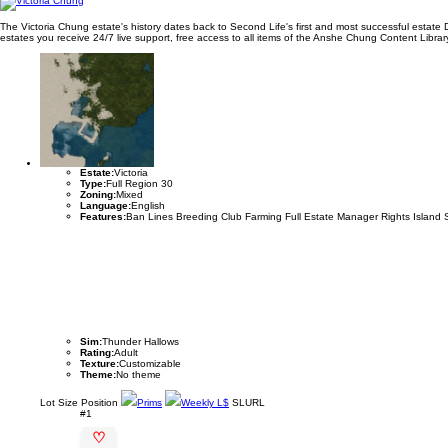
The Victoria Chung estate's history dates back to Second Life's first and most successful estate
estates you receive 24/7 live support, free access to all items of the Anshe Chung Content Library 
Estate:
Victoria
Type:
Full Region 30
Zoning:
Mixed
Language:
English
Features:
Ban Lines Breeding Club Farming Full Estate Manager Rights Island 
Sim:
Thunder Hallows
Rating:
Adult
Texture:
Customizable
Theme:
No theme
Lot
Size
Position
Prims
Weekly L$
SLURL
#1
♡