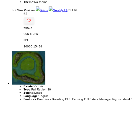
Theme:
No theme
Lot
Size
Position
Prims
Weekly L$
SLURL
#1
♡
65536
256 X 256
N/A
30000
15499
Estate:
Victoria
Type:
Full Region 30
Zoning:
Mixed
Language:
English
Features:
Ban Lines Breeding Club Farming Full Estate Manager Rights Island 