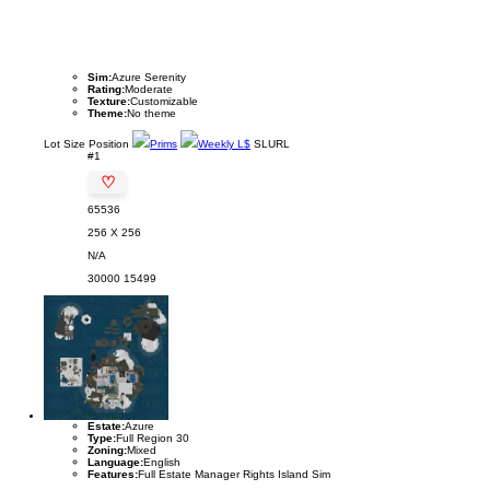
Sim:
Azure Serenity
Rating:
Moderate
Texture:
Customizable
Theme:
No theme
Lot
Size
Position
Prims
Weekly L$
SLURL
#1
♡
65536
256 X 256
N/A
30000
15499
Estate:
Azure
Type:
Full Region 30
Zoning:
Mixed
Language:
English
Features:
Full Estate Manager Rights Island Sim