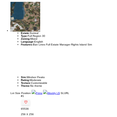
Estate:
Surreal
Type:
Full Region 30
Zoning:
Mixed
Language:
English
Features:
Ban Lines Full Estate Manager Rights Island Sim
Sim:
Windsor Peaks
Rating:
Moderate
Texture:
Customizable
Theme:
No theme
Lot
Size
Position
Prims
Weekly L$
SLURL
#1
♡
65536
256 X 256