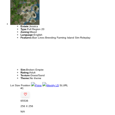
Estate:
Jessica
Type:
Full Region 20
Zoning:
Mixed
Language:
English
Features:
Ban Lines Breeding Farming Island Sim Roleplay
Sim:
Broken Empire
Rating:
Adult
Texture:
Grass/Sand
Theme:
No theme
Lot
Size
Position
Prims
Weekly L$
SLURL
#1
♡
65536
256 X 256
N/A