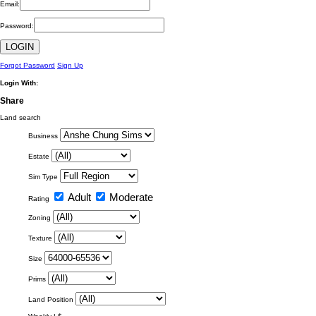
Email:
Password:
Forgot Password
Sign Up
Login With:
Share
Land search
Business
Estate
Sim Type
Adult
Moderate
Rating
Zoning
Texture
Size
Prims
Land Position