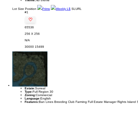
Theme:
No theme
Lot
Size
Position
Prims
Weekly L$
SLURL
#1
♡
65536
256 X 256
N/A
30000
15499
Estate:
Surreal
Type:
Full Region 30
Zoning:
Commercial
Language:
English
Features:
Ban Lines Breeding Club Farming Full Estate Manager Rights Island 