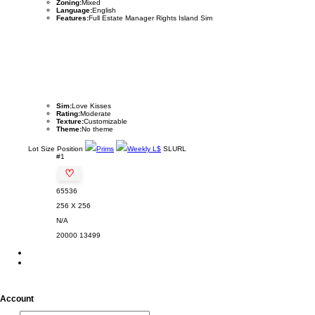
Zoning:
Mixed
Language:
English
Features:
Full Estate Manager Rights Island Sim
Sim:
Love Kisses
Rating:
Moderate
Texture:
Customizable
Theme:
No theme
Lot
Size
Position
Prims
Weekly L$
SLURL
#1
♡
65536
256 X 256
N/A
20000
13499
Account