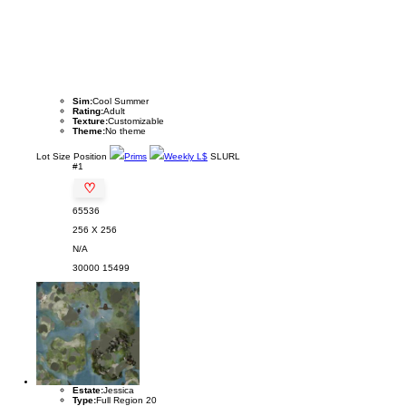
Sim:
Cool Summer
Rating:
Adult
Texture:
Customizable
Theme:
No theme
Lot
Size
Position
Prims
Weekly L$
SLURL
#1
♡
65536
256 X 256
N/A
30000
15499
Estate:
Jessica
Type:
Full Region 20