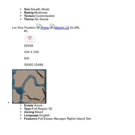
Sim:
Stealth Mode
Rating:
Moderate
Texture:
Customizable
Theme:
No theme
Lot
Size
Position
Prims
Weekly L$
SLURL
#1
♡
65536
256 X 256
N/A
30000
15499
Estate:
Azure
Type:
Full Region 30
Zoning:
Mixed
Language:
English
Features:
Full Estate Manager Rights Island Sim