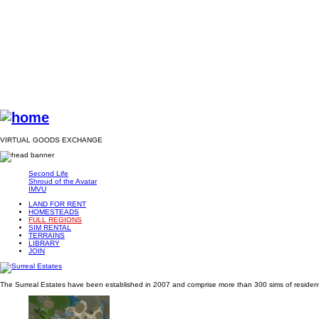
VIRTUAL GOODS EXCHANGE
Second Life
Shroud of the Avatar
IMVU
LAND FOR RENT
HOMESTEADS
FULL REGIONS
SIM RENTAL
TERRAINS
LIBRARY
JOIN
The Surreal Estates have been established in 2007 and comprise more than 300 sims of residentia