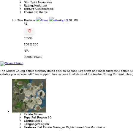
Sim:
Spirit Mountains
Rating:
Moderate
Texture:
Customizable
Theme:
No theme
Lot
Size
Position
Prims
Weekly L$
SLURL
#1
♡
65536
256 X 256
N/A
30000
15499
The Miriam Chung estate's history dates back to Second Life's first and most successful estate D
estates you receive 24/7 live support, free access to all items of the Anshe Chung Content Library 
Estate:
Miriam
Type:
Full Region 30
Zoning:
Mixed
Language:
English
Features:
Full Estate Manager Rights Island Sim Mountains