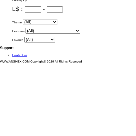
Weekly L$
L$：
-
Theme
Features
Favorite
Support
Contact us
WWW.ANSHEX.COM
Copyright© 2026 All Rights Reserved