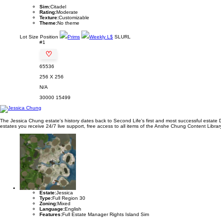
Sim:
Citadel
Rating:
Moderate
Texture:
Customizable
Theme:
No theme
Lot
Size
Position
Prims
Weekly L$
SLURL
#1
♡
65536
256 X 256
N/A
30000
15499
The Jessica Chung estate's history dates back to Second Life's first and most successful estate 
estates you receive 24/7 live support, free access to all items of the Anshe Chung Content Library 
Estate:
Jessica
Type:
Full Region 30
Zoning:
Mixed
Language:
English
Features:
Full Estate Manager Rights Island Sim