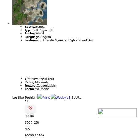
Estate:
Surreal
Type:
Full Region 30
Zoning:
Mixed
Language:
English
Features:
Full Estate Manager Rights Island Sim
Sim:
New Providence
Rating:
Moderate
Texture:
Customizable
Theme:
No theme
Lot
Size
Position
Prims
Weekly L$
SLURL
#1
♡
65536
256 X 256
N/A
30000
15499