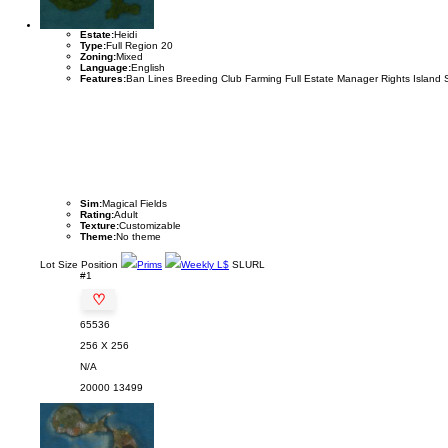
Estate:
Heidi
Type:
Full Region 20
Zoning:
Mixed
Language:
English
Features:
Ban Lines Breeding Club Farming Full Estate Manager Rights Island 
Sim:
Magical Fields
Rating:
Adult
Texture:
Customizable
Theme:
No theme
Lot
Size
Position
Prims
Weekly L$
SLURL
#1
♡
65536
256 X 256
N/A
20000
13499