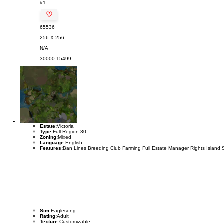
#1
♡
65536
256 X 256
N/A
30000
15499
Estate:
Victoria
Type:
Full Region 30
Zoning:
Mixed
Language:
English
Features:
Ban Lines Breeding Club Farming Full Estate Manager Rights Island 
Sim:
Eaglesong
Rating:
Adult
Texture:
Customizable