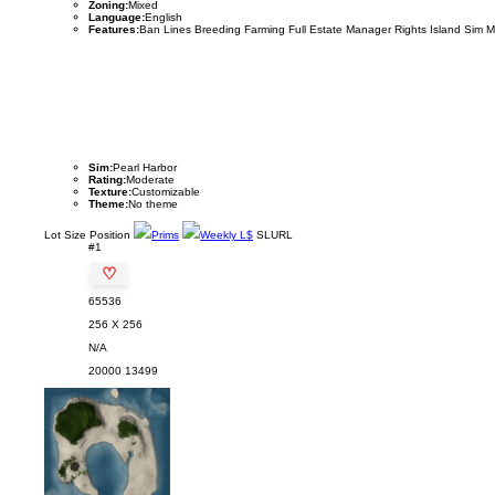
Zoning:
Mixed
Language:
English
Features:
Ban Lines Breeding Farming Full Estate Manager Rights Island Sim 
Sim:
Pearl Harbor
Rating:
Moderate
Texture:
Customizable
Theme:
No theme
Lot
Size
Position
Prims
Weekly L$
SLURL
#1
♡
65536
256 X 256
N/A
20000
13499