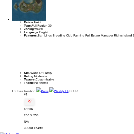
Estate:
Heidi
Type:
Full Region 30
Zoning:
Mixed
Language:
English
Features:
Ban Lines Breeding Club Farming Full Estate Manager Rights Island 
Sim:
World Of Family
Rating:
Moderate
Texture:
Customizable
Theme:
No theme
Lot
Size
Position
Prims
Weekly L$
SLURL
#1
♡
65536
256 X 256
N/A
30000
15499