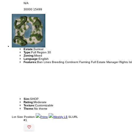
N/A
30000
15499
Estate:
Surreal
Type:
Full Region 30
Zoning:
Mixed
Language:
English
Features:
Ban Lines Breeding Continent Farming Full Estate Manager Rights Is
Sim:
SHOP
Rating:
Moderate
Texture:
Customizable
Theme:
No theme
Lot
Size
Position
Prims
Weekly L$
SLURL
#1
♡