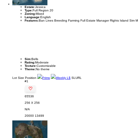
Estate:
Jessica
Type:
Full Region 20
Zoning:
Mixed
Language:
English
Features:
Ban Lines Breeding Farming Full Estate Manager Rights Island Sim 
Sim:
Bells
Rating:
Moderate
Texture:
Customizable
Theme:
No theme
Lot
Size
Position
Prims
Weekly L$
SLURL
#1
♡
65536
256 X 256
N/A
20000
13499