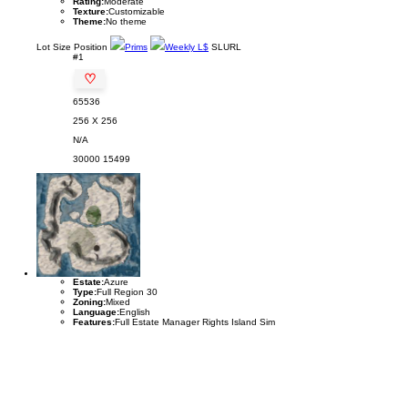
Rating:
Moderate
Texture:
Customizable
Theme:
No theme
Lot
Size
Position
Prims
Weekly L$
SLURL
#1
♡
65536
256 X 256
N/A
30000
15499
Estate:
Azure
Type:
Full Region 30
Zoning:
Mixed
Language:
English
Features:
Full Estate Manager Rights Island Sim