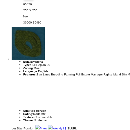
65536
256 X 256
N/A
30000
15499
Estate:
Victoria
Type:
Full Region 30
Zoning:
Mixed
Language:
English
Features:
Ban Lines Breeding Farming Full Estate Manager Rights Island Sim 
Sim:
Red Horizon
Rating:
Moderate
Texture:
Customizable
Theme:
No theme
Lot
Size
Position
Prims
Weekly L$
SLURL