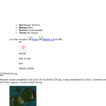
Sim:
Happy Shores
Rating:
Adult
Texture:
Customizable
Theme:
No theme
Lot
Size
Position
Prims
Weekly L$
SLURL
#1
♡
65536
256 X 256
N/A
30000
15499
Newest estate available in Second Life by Anshe Chung. It was established in 2014, real-time sim 
24/7 live support. Contact Heidi Chung