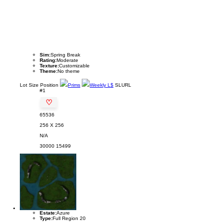
Sim:
Spring Break
Rating:
Moderate
Texture:
Customizable
Theme:
No theme
Lot
Size
Position
Prims
Weekly L$
SLURL
#1
♡
65536
256 X 256
N/A
30000
15499
Estate:
Azure
Type:
Full Region 20