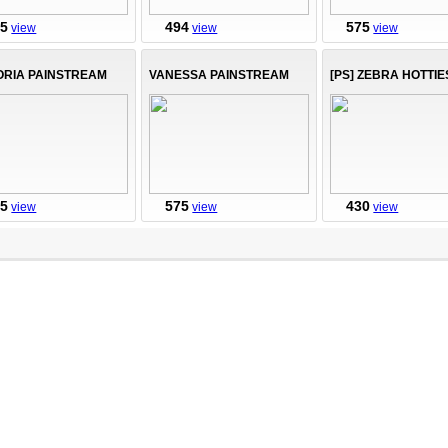
75
494
575
view
view
view
ORIA PAINSTREAM
VANESSA PAINSTREAM
[PS] ZEBRA HOTTIE
75
575
430
view
view
view