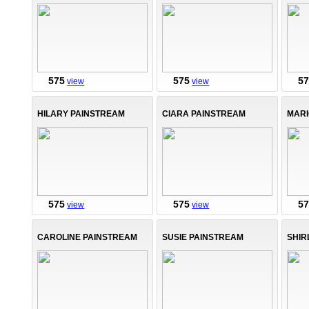
575
575
5
view
view
HILARY PAINSTREAM
CIARA PAINSTREAM
MARI
575
575
5
view
view
CAROLINE PAINSTREAM
SUSIE PAINSTREAM
SHIR