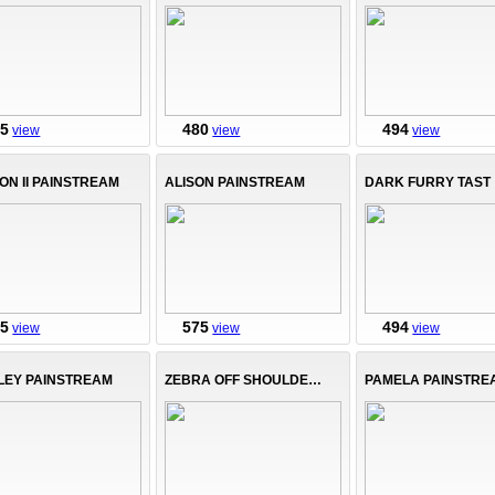
75
480
494
view
view
view
ON II PAINSTREAM
ALISON PAINSTREAM
DARK FURRY TAST
75
575
494
view
view
view
LEY PAINSTREAM
ZEBRA OFF SHOULDER TOP
PAMELA PAINSTRE