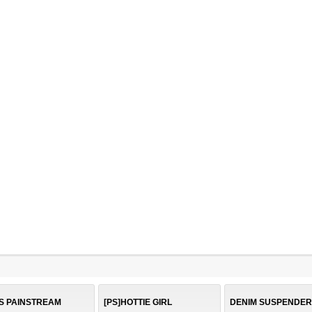
S PAINSTREAM
[PS]HOTTIE GIRL