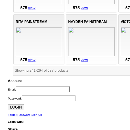
575
575
5
view
view
RITA PAINSTREAM
HAYDEN PAINSTREAM
VICT
575
575
5
view
view
Showing 241
-
264
of
687
products
Account
Email:
Password:
Forgot Password
Sign Up
Login With:
Share