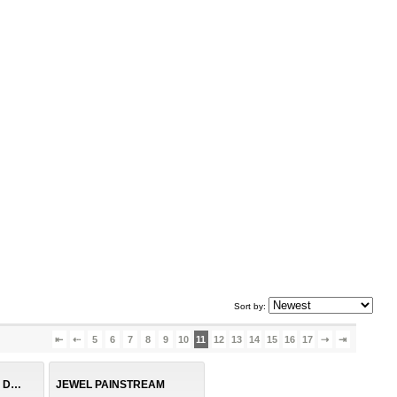
Sort by:
⇤
⇠
5
6
7
8
9
10
11
12
13
14
15
16
17
⇢
⇥
DENIM SUSPENDER DRESS
JEWEL PAINSTREAM