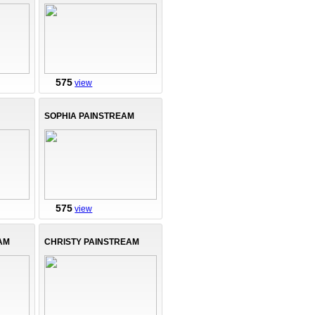
575
view
SOPHIA PAINSTREAM
575
view
AM
CHRISTY PAINSTREAM