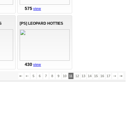
575
view
S
[PS] LEOPARD HOTTIES
430
view
⇤
⇠
5
6
7
8
9
10
11
12
13
14
15
16
17
⇢
⇥