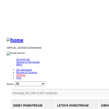
VIRTUAL GOODS EXCHANGE
Second Life
Shroud of the Avatar
IMVU
All Categories
Rooms & Furniture
Clothing
Pets
Show:
Showing 241
-
264
of
687
products
DIGBY PAINSTREAM
LETOYA PAINSTREAM
KIRO