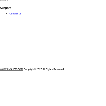
Support
Contact us
WWW.ANSHEX.COM
Copyright© 2026 All Rights Reserved