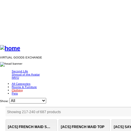
VIRTUAL GOODS EXCHANGE
Second Life
Shroud of the Avatar
IMVU
All Categories
Rooms & Furniture
Clothing
Pets
Show:
Showing 217
-
240
of
687
products
[ACS] FRENCH MAID SKIRT
[ACS] FRENCH MAID TOP
[ACS] SA