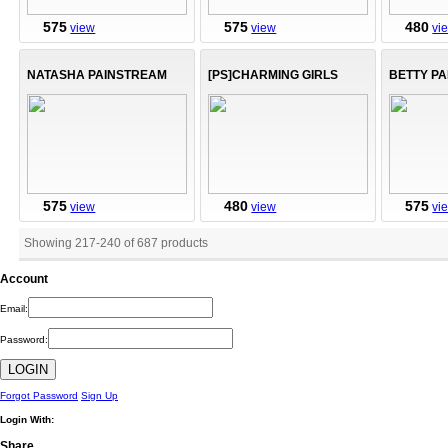
575
575
480
view
view
vi
NATASHA PAINSTREAM
[PS]CHARMING GIRLS
BETTY P
575
480
575
view
view
vi
Showing 217
-
240
of
687
products
Account
Email:
Password:
Forgot Password
Sign Up
Login With:
Share