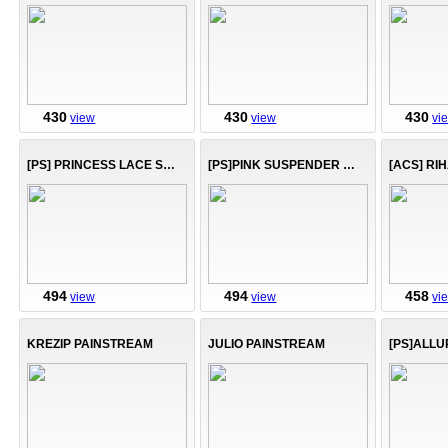
430
430
430
view
view
vi
[PS] PRINCESS LACE SUIT
[PS]PINK SUSPENDER DRESS
[ACS] RI
494
494
458
view
view
vi
KREZIP PAINSTREAM
JULIO PAINSTREAM
[PS]ALLU